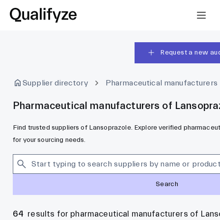
Request a new aud
Supplier directory
Pharmaceutical manufacturers
Pharmaceutical manufacturers of Lansopra
Find trusted suppliers of Lansoprazole. Explore verified pharmace
for your sourcing needs.
Search
64
results for pharmaceutical manufacturers of Lans