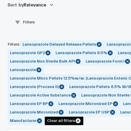
Sort by
Relevance
Filters
Filters
:
Lansoprazole Delayed Release Pellets
Lansoprazol
Lansoprazole GP2
Lansoprazole Pellets 8.5%
Lansop
Lansoprazole Non Sterile Bulk API
Lansoprazole Form I
Lansoprazole
Lansoprazole Micro Pellets 12.5%w/w: (Lansoprazole Enteric C
Lansoprazole (Process II)
Lansoprazole Pellets 8.5% W/
Lansoprazole Active Substance
Lansoprazole Non Sterile
Lansoprazole EP BP
Lansoprazole Micronized EP
Lan
Lansoprazole Micronized
Lansoprazole EP USP
Lans
Manufacturer
Clear all filters