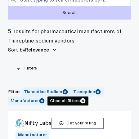
Search
5
results for pharmaceutical manufacturers of
Tianeptine sodium vendors
Sort by
Relevance
Filters
Filters
:
Tianeptine Sodium
Tianeptine
Manufacturer
Clear all filters
Nifty Labs
Get your rating
Manufacturer