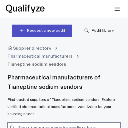
Request a new audit
Audit library
Supplier directory
Pharmaceutical manufacturers
Tianeptine sodium vendors
Pharmaceutical manufacturers of
Tianeptine sodium vendors
Find trusted suppliers of Tianeptine sodium vendors. Explore
verified pharmaceutical manufacturers worldwide for your
sourcing needs.