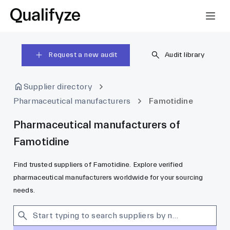
Request a new audit
Audit library
Supplier directory
Pharmaceutical manufacturers
Famotidine
Pharmaceutical manufacturers of
Famotidine
Find trusted suppliers of Famotidine. Explore verified
pharmaceutical manufacturers worldwide for your sourcing
needs.