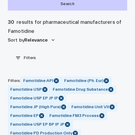
Search
30
results for pharmaceutical manufacturers of
Famotidine
Sort by
Relevance
Filters
Filters
:
Famotidine API
Famotidine (Ph. Eur)
Famotidine USP
Famotidine Drug Substance
Famotidine USP EP JP IP
Famotidine JP (High Pure)
Famotidine Unit VII
Famotidine EP
Famotidine FM3 Process
Famotidine USP EP BP IP JP
Famotidine PD Production Only