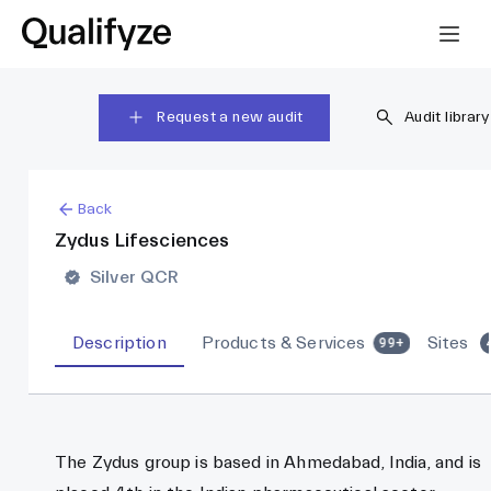
Request a new audit
Audit library
Back
Zydus Lifesciences
Silver QCR
Description
Products & Services
Sites
99+
The Zydus group is based in Ahmedabad, India, and is