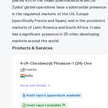
placed 4th in the Indian pharmaceutical sector.
Zydus' global operations have a substantial presence
in the regulated markets of the US, Europe
(specifically France and Spain), and in the prominent
markets of Latin America and South Africa. It also
has a significant presence in 25 other developing
markets around the world.
Products & Services
4-(4-Clorobenzyl) Phtalazin-1 (2H)-One
Country
India
Show site details
Audit report appendices available
Audit report available