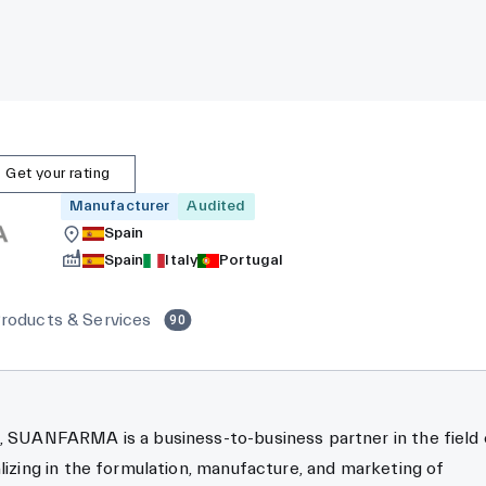
Get your rating
Manufacturer
Audited
Spain
Spain
Italy
Portugal
roducts & Services
90
, SUANFARMA is a business-to-business partner in the field 
alizing in the formulation, manufacture, and marketing of