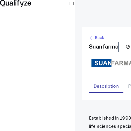
Back
Suanfarma
Description
P
Established in 1993
life sciences speci