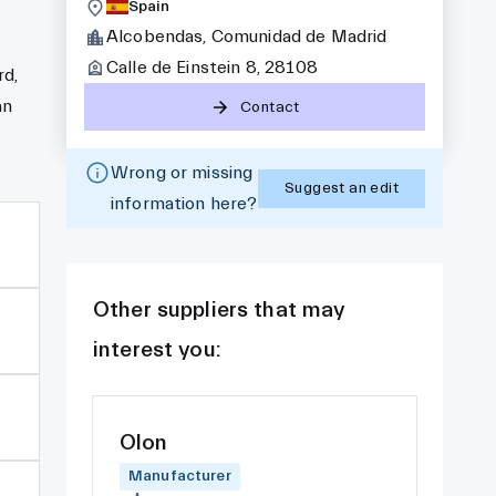
Spain
Alcobendas, Comunidad de Madrid
Calle de Einstein 8, 28108
rd,
an
Contact
Wrong or missing
Suggest an edit
information here?
Other suppliers that may
interest you:
Olon
Manufacturer