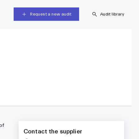
Request a new audit
Audit library
of
Contact the supplier