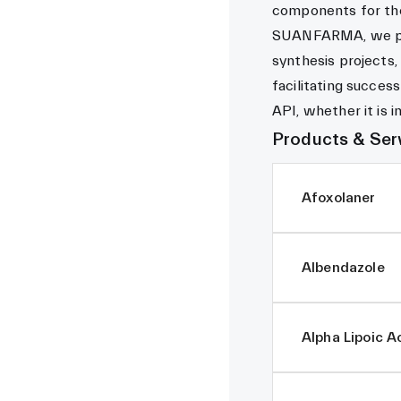
components for the 
SUANFARMA, we pro
synthesis projects,
facilitating succes
API, whether it is i
Products & Ser
Afoxolaner
Albendazole
Alpha Lipoic A