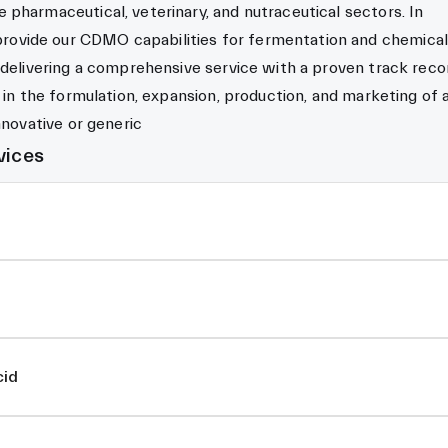
pharmaceutical, veterinary, and nutraceutical sectors. In
vide our CDMO capabilities for fermentation and chemical
 delivering a comprehensive service with a proven track reco
s in the formulation, expansion, production, and marketing of 
nnovative or generic
vices
cid