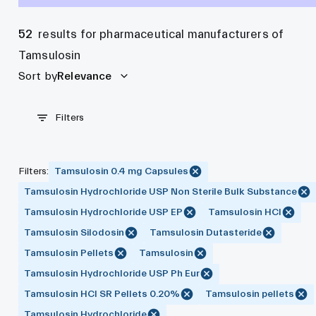
52
results for pharmaceutical manufacturers of
Tamsulosin
Sort by
Relevance
Filters
Filters
:
Tamsulosin 0.4 mg Capsules
Tamsulosin Hydrochloride USP Non Sterile Bulk Substance
Tamsulosin Hydrochloride USP EP
Tamsulosin HCl
Tamsulosin Silodosin
Tamsulosin Dutasteride
Tamsulosin Pellets
Tamsulosin
Tamsulosin Hydrochloride USP Ph Eur
Tamsulosin HCl SR Pellets 0.20%
Tamsulosin pellets
Tamsulosin Hydrochloride