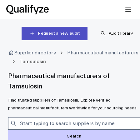
Request a new audit
Audit library
Supplier directory
Pharmaceutical manufacturers
Tamsulosin
Pharmaceutical manufacturers of
Tamsulosin
Find trusted suppliers of Tamsulosin. Explore verified
pharmaceutical manufacturers worldwide for your sourcing needs.
Search