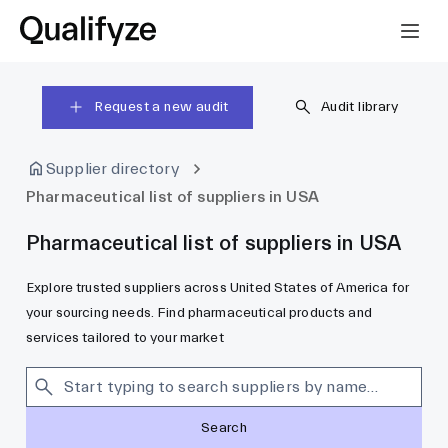
Request a new audit
Audit library
Supplier directory
Pharmaceutical list of suppliers in USA
Pharmaceutical list of suppliers in USA
Explore trusted suppliers across United States of America for
your sourcing needs. Find pharmaceutical products and
services tailored to your market
Search