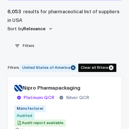
6,053
results for pharmaceutical list of suppliers
in USA
Sort by
Relevance
Filters
Filters
:
United States of America
Clear all filters
Nipro Pharmapackaging
Platinum QCR
Silver QCR
Manufacturer
Audited
Audit report available