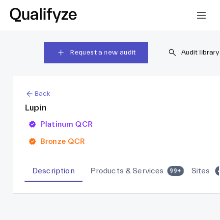
Request a new audit
Audit library
Back
Lupin
Platinum QCR
Bronze QCR
Description
Products & Services
Sites
99+