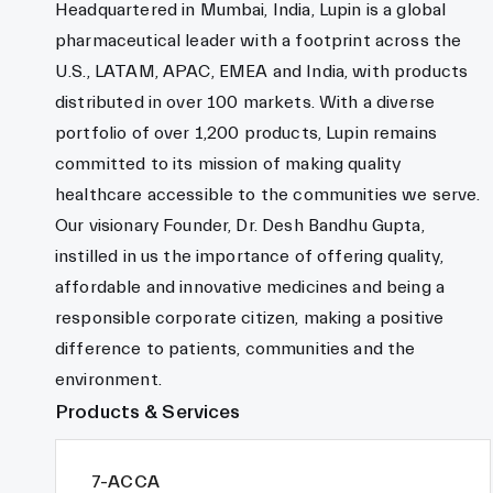
Headquartered in Mumbai, India, Lupin is a global
pharmaceutical leader with a footprint across the
U.S., LATAM, APAC, EMEA and India, with products
distributed in over 100 markets. With a diverse
portfolio of over 1,200 products, Lupin remains
committed to its mission of making quality
healthcare accessible to the communities we serve.
Our visionary Founder, Dr. Desh Bandhu Gupta,
instilled in us the importance of offering quality,
affordable and innovative medicines and being a
responsible corporate citizen, making a positive
difference to patients, communities and the
environment.
Products & Services
7-ACCA