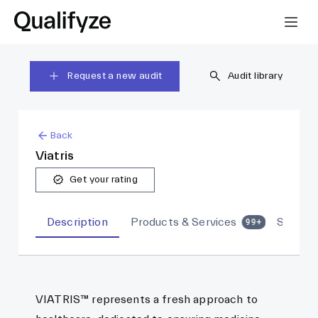
Request a new audit
Audit library
Back
Viatris
Get your rating
Description
Products & Services
Sites
99+
VIATRIS™ represents a fresh approach to