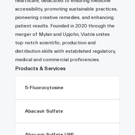
healthcare, dedicated to ensuring medicine
accessibility, promoting sustainable practices,
pioneering creative remedies, and enhancing
patient results. Founded in 2020 through the
merger of Mylan and Upjohn, Viatris unites
top-notch scientific, production and
distribution skills with established regulatory,
medical and commercial proficiencies.
Products & Services
5-Fluorocytosine
Abacavir Sulfate
Abacavir Sulfate USP