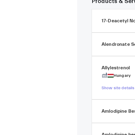
Products & Ser
17-Deacetyl N
Alendronate 
Allylestrenol
Hungary
Show site details
Amlodipine Be
Amlodipine be