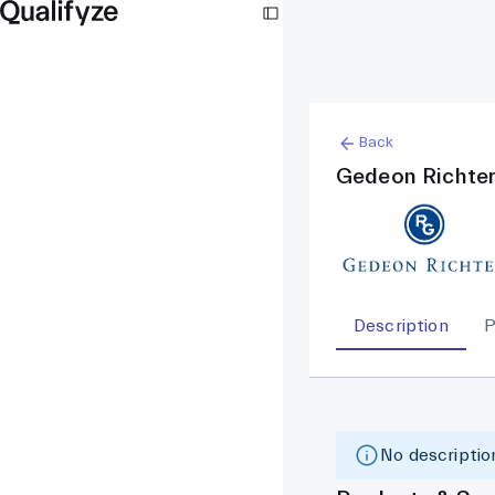
Back
Gedeon Richte
Description
P
No description