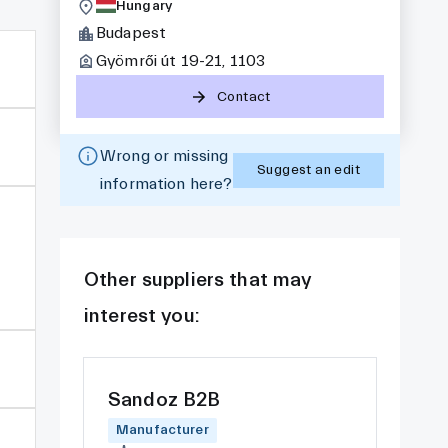
Hungary
Budapest
Gyömrői út 19-21, 1103
Contact
Wrong or missing
Suggest an edit
information here?
Other suppliers that may
interest you:
Sandoz B2B
Manufacturer