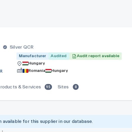
r
Silver QCR
Manufacturer
Audited
Audit report available
Hungary
Romania
Hungary
roducts & Services
Sites
95
8
 available for this supplier in our database.