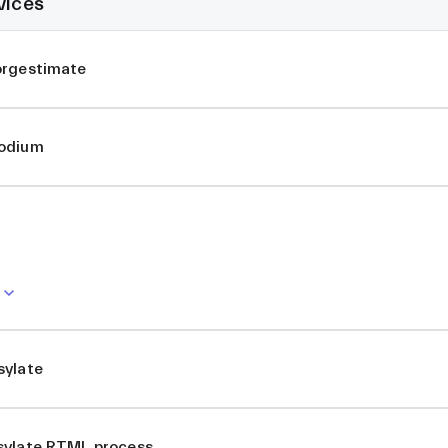
vices
orgestimate
Sodium
sylate
sylate RTML process