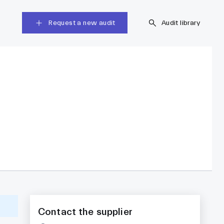
Request a new audit
Audit library
Contact the supplier