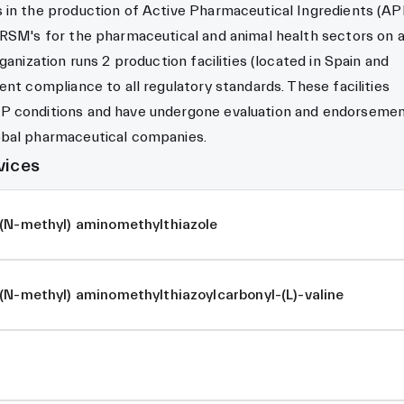
in the production of Active Pharmaceutical Ingredients (API
 RSM's for the pharmaceutical and animal health sectors on 
ganization runs 2 production facilities (located in Spain and
ent compliance to all regulatory standards. These facilities
P conditions and have undergone evaluation and endorseme
bal pharmaceutical companies.
vices
-(N-methyl) aminomethylthiazole
(N-methyl) aminomethylthiazoylcarbonyl-(L)-valine