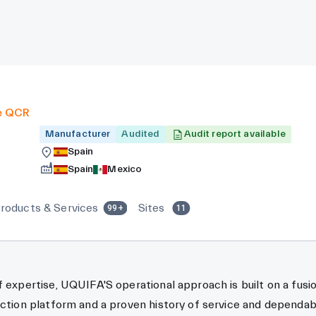
e QCR
Manufacturer
Audited
Audit report available
Spain
Spain
Mexico
roducts & Services
Sites
99+
11
f expertise, UQUIFA'S operational approach is built on a fusi
uction platform and a proven history of service and dependabil