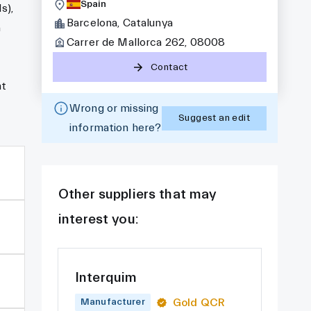
Spain
s),
Barcelona, Catalunya
a
Carrer de Mallorca 262, 08008
Contact
nt
Wrong or missing
Suggest an edit
information here?
Other suppliers that may
interest you:
Interquim
Gold QCR
Manufacturer