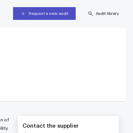
Request a new audit
Audit library
on of
Contact the supplier
ity.