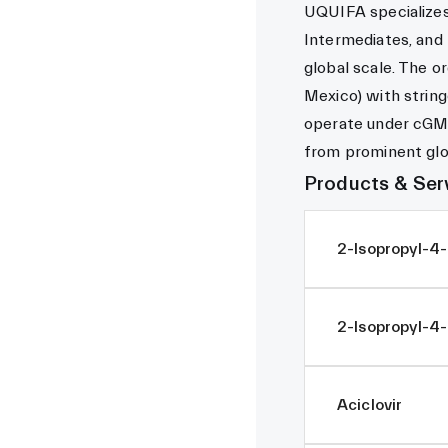
UQUIFA specializes 
Intermediates, and
global scale. The or
Mexico) with string
operate under cGM
from prominent glo
Products & Ser
2-Isopropyl-4
2-Isopropyl-4-
Aciclovir