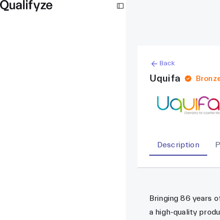
Back
Uquifa
Bronz
Description
P
Bringing 86 years o
a high-quality prod