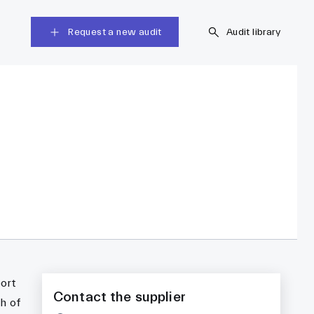
Request a new audit
Audit library
port
Contact the supplier
h of