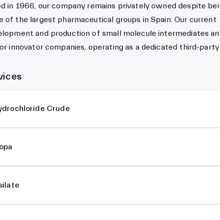
ed in 1966, our company remains privately owned despite bei
 of the largest pharmaceutical groups in Spain. Our current
velopment and production of small molecule intermediates a
for innovator companies, operating as a dedicated third-party
vices
ydrochloride Crude
opa
ilate