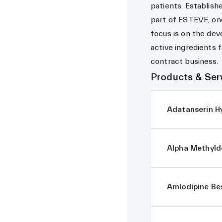
patients. Establish
part of ESTEVE, one
focus is on the de
active ingredients 
contract business.
Products & Ser
Adatanserin H
Alpha Methyld
Amlodipine Bes