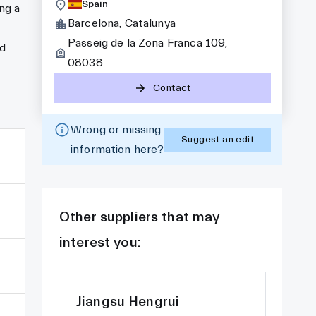
Spain
ng a
Barcelona, Catalunya
Passeig de la Zona Franca 109,
nd
08038
Contact
Wrong or missing
Suggest an edit
information here?
Other suppliers that may
interest you:
Jiangsu Hengrui