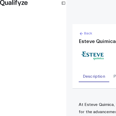
Back
Esteve Quimica
Description
P
At Esteve Quimica,
for the advancemen