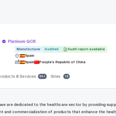
Platinum QCR
Manufacturer
Audited
Audit report available
Spain
Spain
People's Republic of China
roducts & Services
Sites
99+
18
 we are dedicated to the healthcare sector by providing sup
t and commercialization of products that enhance the healt