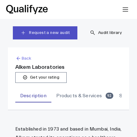
Request a new audit
Audit library
Back
Alkem Laboratories
Get your rating
Description
Products & Services
Sites
92
Established in 1973 and based in Mumbai, India,