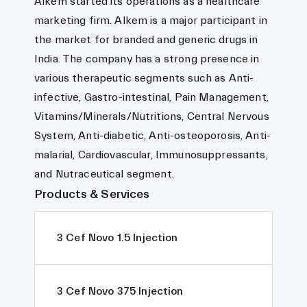
Alkem started its operations as a healthcare
marketing firm. Alkem is a major participant in
the market for branded and generic drugs in
India. The company has a strong presence in
various therapeutic segments such as Anti-
infective, Gastro-intestinal, Pain Management,
Vitamins/Minerals/Nutritions, Central Nervous
System, Anti-diabetic, Anti-osteoporosis, Anti-
malarial, Cardiovascular, Immunosuppressants,
and Nutraceutical segment.
Products & Services
3 Cef Novo 1.5 Injection
3 Cef Novo 375 Injection