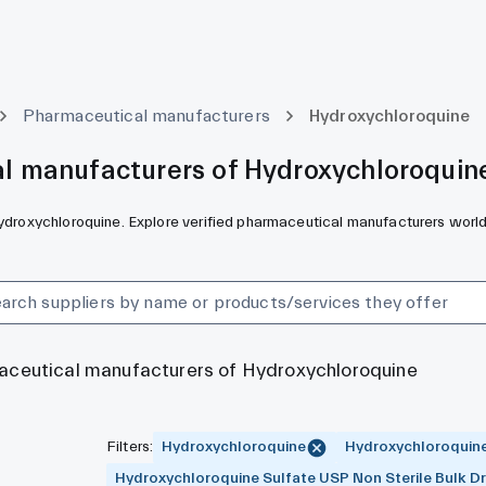
Pharmaceutical manufacturers
Hydroxychloroquine
l manufacturers of Hydroxychloroquin
Hydroxychloroquine. Explore verified pharmaceutical manufacturers worl
maceutical manufacturers of Hydroxychloroquine
Filters
:
Hydroxychloroquine
Hydroxychloroquine
Hydroxychloroquine Sulfate USP Non Sterile Bulk D