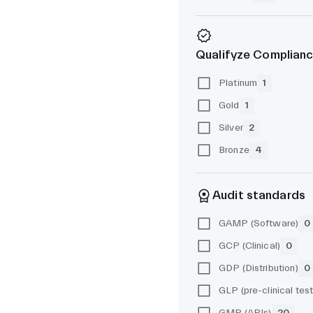
Qualifyze Complianc
Platinum
1
Gold
1
Silver
2
Bronze
4
Audit standards
GAMP (Software)
0
GCP (Clinical)
0
GDP (Distribution)
0
GMP (APIs)
20