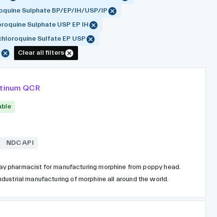
oquine Sulphate BP/EP/IH/USP/IP
roquine Sulphate USP EP IH
hloroquine Sulfate EP USP
r
Clear all filters
atinum QCR
able
NDC API
y pharmacist for manufacturing morphine from poppy head.
 industrial manufacturing of morphine all around the world.