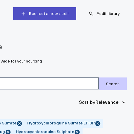
Request a new audit
Audit library
e
dwide for your sourcing
Search
Sort by
Relevance
 Sulfate
Hydroxychloroquine Sulfate EP BP
rug
Hydroxychloroquine Sulphate