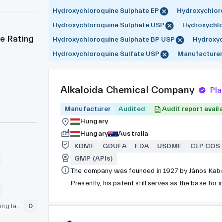
Hydroxychloroquine Sulphate EP
Hydroxychlor
Hydroxychloroquine Sulphate USP
Hydroxychlo
e Rating
Hydroxychloroquine Sulphate BP USP
Hydroxyc
Hydroxychloroquine Sulfate USP
Manufacture
Alkaloida Chemical Company
Pl
Manufacturer
Audited
Audit report avail
Hungary
Hungary
Australia
KDMF
GDUFA
FDA
USDMF
CEP COS
GMP (APIs)
The company was founded in 1927 by János Kaba
Presently, his patent still serves as the base for
GLP (pre-clinical testing laboratory)
0