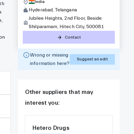
India
th
Hyderabad, Telangana
s
Jubilee Heights, 2nd Floor, Beside
e,
Shilparamam, Hitech City, 500081
 on
Contact
Wrong or missing
Suggest an edit
information here?
Other suppliers that may
interest you:
Hetero Drugs