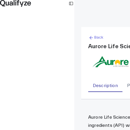
Back
Aurore Life Sc
Description
P
Aurore Life Science
ingredients (API) w