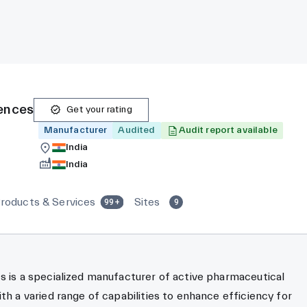
iences
Get your rating
Manufacturer
Audited
Audit report available
India
India
roducts & Services
Sites
99+
9
s is a specialized manufacturer of active pharmaceutical
ith a varied range of capabilities to enhance efficiency for