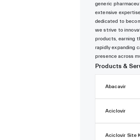
generic pharmaceut
extensive expertis
dedicated to becom
we strive to innova
products, earning t
rapidly expanding ca
presence across mul
Products & Ser
Abacavir
Aciclovir
Aciclovir Site 