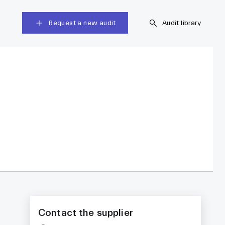
Request a new audit
Audit library
Contact the supplier