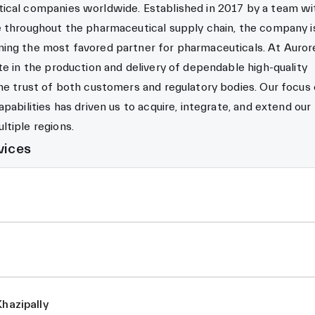
ical companies worldwide. Established in 2017 by a team wi
e throughout the pharmaceutical supply chain, the company i
ing the most favored partner for pharmaceuticals. At Auror
te in the production and delivery of dependable high-quality
he trust of both customers and regulatory bodies. Our focus
pabilities has driven us to acquire, integrate, and extend our
tiple regions.
vices
Khazipally