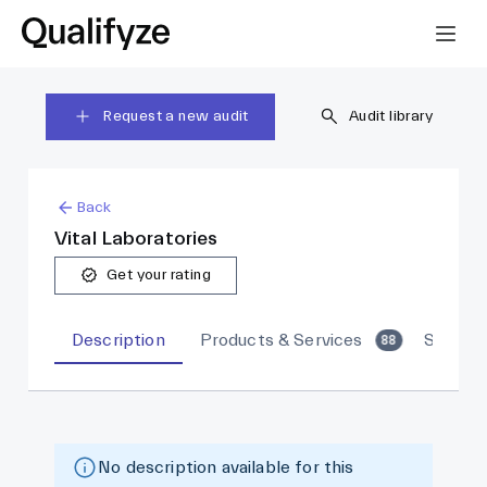
Request a new audit
Audit library
Back
Vital Laboratories
Get your rating
Description
Products & Services
Sites
88
No description available for this