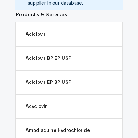
supplier in our database.
Products & Services
Aciclovir
Aciclovir BP EP USP
Aciclovir EP BP USP
Acyclovir
Amodiaquine Hydrochloride