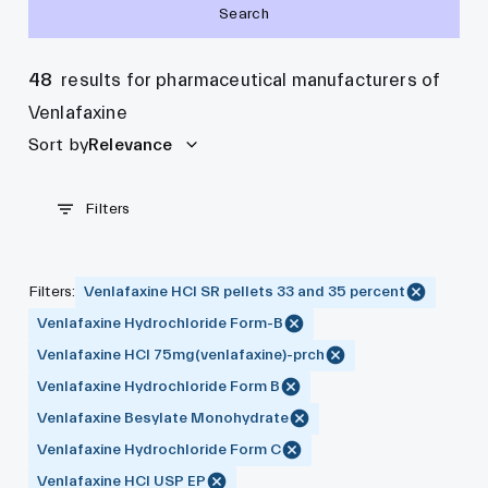
Search
48
results for pharmaceutical manufacturers of
Venlafaxine
Sort by
Relevance
Filters
Filters
:
Venlafaxine HCl SR pellets 33 and 35 percent
Venlafaxine Hydrochloride Form-B
Venlafaxine HCl 75mg(venlafaxine)-prch
Venlafaxine Hydrochloride Form B
Venlafaxine Besylate Monohydrate
Venlafaxine Hydrochloride Form C
Venlafaxine HCl USP EP