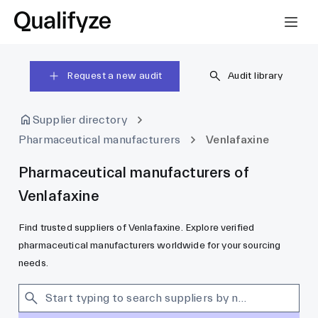
Request a new audit
Audit library
Supplier directory
Pharmaceutical manufacturers
Venlafaxine
Pharmaceutical manufacturers of
Venlafaxine
Find trusted suppliers of Venlafaxine. Explore verified
pharmaceutical manufacturers worldwide for your sourcing
needs.