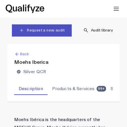
Request a new audit
Audit library
Back
Moehs Iberica
Silver QCR
Description
Products & Services
Sites
99+
Moehs Ibérica is the headquarters of the