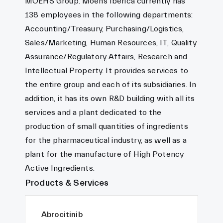
MOEHS Group. Moehs Ibérica currently has
138 employees in the following departments:
Accounting/Treasury, Purchasing/Logistics,
Sales/Marketing, Human Resources, IT, Quality
Assurance/Regulatory Affairs, Research and
Intellectual Property. It provides services to
the entire group and each of its subsidiaries. In
addition, it has its own R&D building with all its
services and a plant dedicated to the
production of small quantities of ingredients
for the pharmaceutical industry, as well as a
plant for the manufacture of High Potency
Active Ingredients.
Products & Services
Abrocitinib