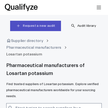
Request a new audit
Audit library
Supplier directory
Pharmaceutical manufacturers
Losartan potassium
Pharmaceutical manufacturers of
Losartan potassium
Find trusted suppliers of Losartan potassium. Explore verified
pharmaceutical manufacturers worldwide for your sourcing
needs.