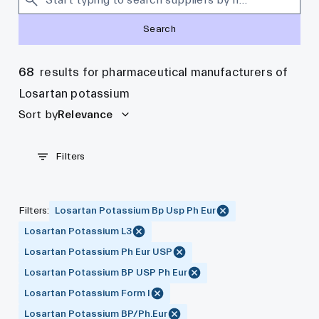
Search
68
results for pharmaceutical manufacturers of
Losartan potassium
Sort by
Relevance
Filters
Filters
:
Losartan Potassium Bp Usp Ph Eur
Losartan Potassium L3
Losartan Potassium Ph Eur USP
Losartan Potassium BP USP Ph Eur
Losartan Potassium Form I
Losartan Potassium BP/Ph.Eur