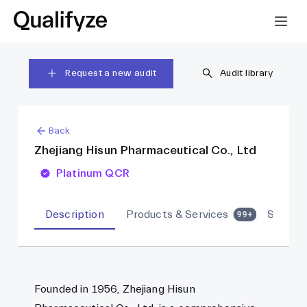
Request a new audit
Audit library
Back
Zhejiang Hisun Pharmaceutical Co., Ltd
Platinum QCR
Description
Products & Services
Sites
99+
Founded in 1956, Zhejiang Hisun