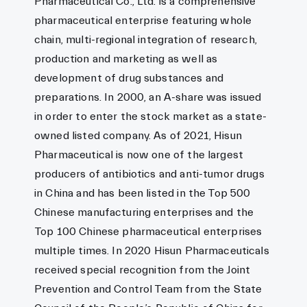
Pharmaceutical Co., Ltd. is a comprehensive
pharmaceutical enterprise featuring whole
chain, multi-regional integration of research,
production and marketing as well as
development of drug substances and
preparations. In 2000, an A-share was issued
in order to enter the stock market as a state-
owned listed company. As of 2021, Hisun
Pharmaceutical is now one of the largest
producers of antibiotics and anti-tumor drugs
in China and has been listed in the Top 500
Chinese manufacturing enterprises and the
Top 100 Chinese pharmaceutical enterprises
multiple times. In 2020 Hisun Pharmaceuticals
received special recognition from the Joint
Prevention and Control Team from the State