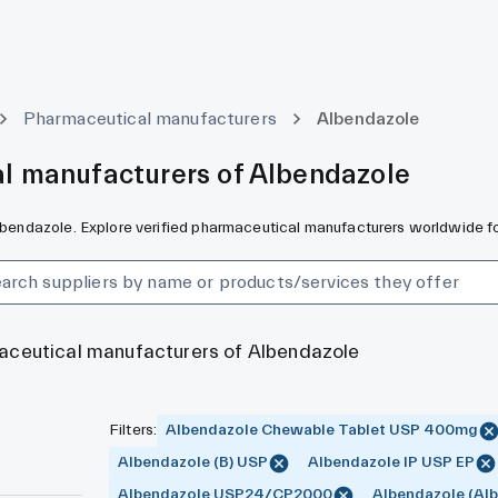
Pharmaceutical manufacturers
Albendazole
l manufacturers of Albendazole
Albendazole. Explore verified pharmaceutical manufacturers worldwide fo
maceutical manufacturers of Albendazole
Filters
:
Albendazole Chewable Tablet USP 400mg
Albendazole (B) USP
Albendazole IP USP EP
Albendazole USP24/CP2000
Albendazole (Alb