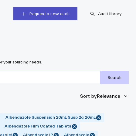
Request a new audit
Audit library
r your sourcing needs.
Search
Sort by
Relevance
Albendazole Suspension 20mL Susp 2g 20mL
Albendazole Film Coated Tablets
ezole)
Albendazole IP
Albendazole