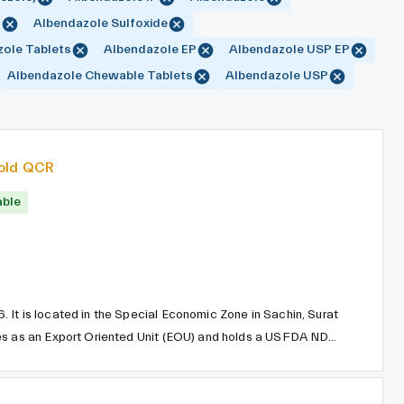
P
Albendazole Sulfoxide
ole Tablets
Albendazole EP
Albendazole USP EP
Albendazole Chewable Tablets
Albendazole USP
old QCR
able
It is located in the Special Economic Zone in Sachin, Surat
tes as an Export Oriented Unit (EOU) and holds a USFDA NDC
hemicals employs a continuous manufacturing process system
lity and optimal use of resources and raw materials.