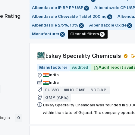
Albendazole IP BP EP USP
Albendazole CP US
e Rating
Albendazole Chewable Tablet 200mg
Albendaz
Albendazole 2.5%, 10%
Albendazole Oxide
Manufacturer
Clear all filters
Eskay Speciality Chemicals
G
Manufacturer
Audited
Audit report avail
India
India
EU WC
WHO GMP
NDC API
GMP (APIs)
Eskay Speciality Chemicals was founded in 2006. 
within the state of Gujarat. The company opera
GLP (pre-clinical testing laboratory)
0
number for all its products. Eskay Speciality C
for one of its products, ensuring the highest qua