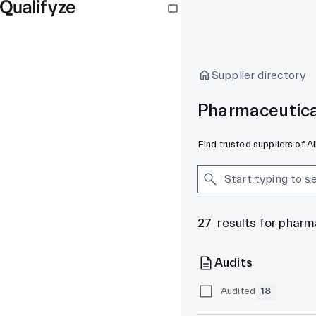
Supplier directory
Pharmaceutica
Find trusted suppliers of 
27
results for phar
Audits
Audited
18