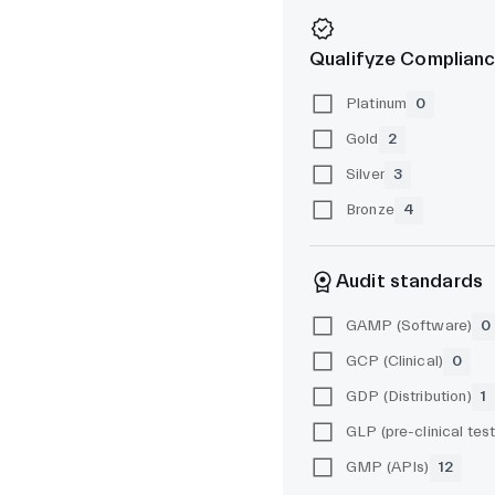
Qualifyze Complianc
Platinum
0
Gold
2
Silver
3
Bronze
4
Audit standards
GAMP (Software)
0
GCP (Clinical)
0
GDP (Distribution)
1
GMP (APIs)
12