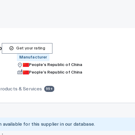
p
Get your rating
Manufacturer
People's Republic of China
People's Republic of China
roducts & Services
99+
 available for this supplier in our database.