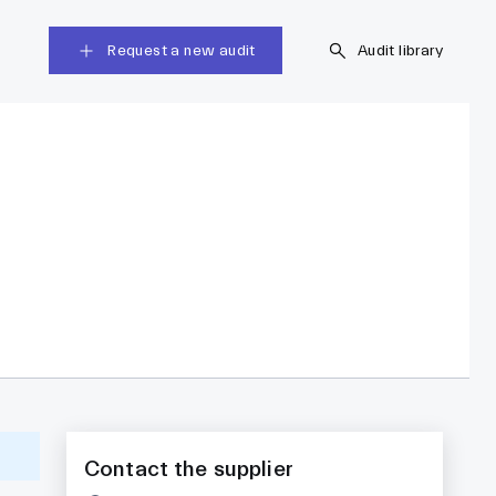
Request a new audit
Audit library
Contact the supplier