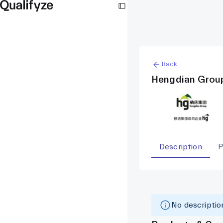
Back
Hengdian Grou
Description
P
No description