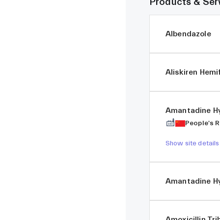
Products & Ser
Albendazole
Aliskiren Hem
Amantadine Hy
People's R
Show site details
Amantadine Hy
Amoxicillin Tr