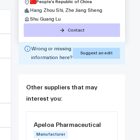
People's Republic of China
Hang Zhou Shi, Zhe Jiang Sheng
Shu Guang Lu
Contact
Wrong or missing
Suggest an edit
information here?
Other suppliers that may
interest you:
Apeloa Pharmaceutical
Manufacturer