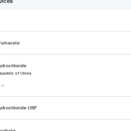
vices
ifumarate
drochloride
epublic of China
drochloride USP
ihydrate