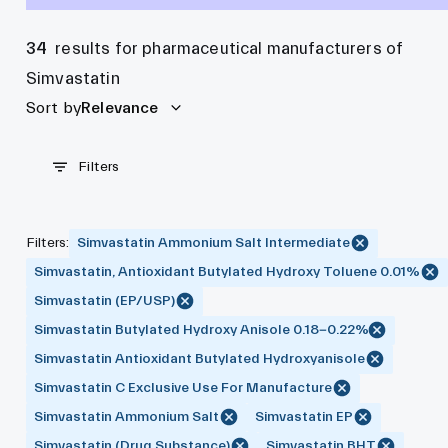
34
results for pharmaceutical manufacturers of
Simvastatin
Sort by
Relevance
Filters
Filters
:
Simvastatin Ammonium Salt Intermediate
Simvastatin, Antioxidant Butylated Hydroxy Toluene 0.01%
Simvastatin (EP/USP)
Simvastatin Butylated Hydroxy Anisole 0.18-0.22%
Simvastatin Antioxidant Butylated Hydroxyanisole
Simvastatin C Exclusive Use For Manufacture
Simvastatin Ammonium Salt
Simvastatin EP
Simvastatin (Drug Substance)
Simvastatin BHT