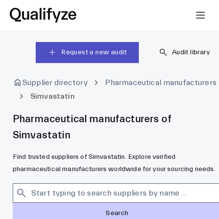
Request a new audit
Audit library
Supplier directory
Pharmaceutical manufacturers
Simvastatin
Pharmaceutical manufacturers of
Simvastatin
Find trusted suppliers of Simvastatin. Explore verified
pharmaceutical manufacturers worldwide for your sourcing needs.
Search