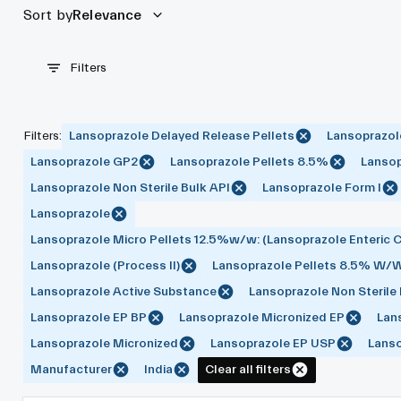
Sort by
Relevance
Filters
Filters
:
Lansoprazole Delayed Release Pellets
Lansoprazol
Lansoprazole GP2
Lansoprazole Pellets 8.5%
Lansop
Lansoprazole Non Sterile Bulk API
Lansoprazole Form I
Lansoprazole
Lansoprazole Micro Pellets 12.5%w/w: (Lansoprazole Enteric C
Lansoprazole (Process II)
Lansoprazole Pellets 8.5% W/
Lansoprazole Active Substance
Lansoprazole Non Sterile
Lansoprazole EP BP
Lansoprazole Micronized EP
Lan
Lansoprazole Micronized
Lansoprazole EP USP
Lans
Manufacturer
India
Clear all filters