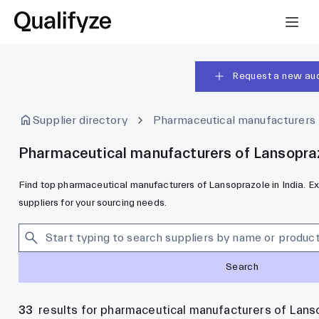
Request a new aud
Supplier directory
Pharmaceutical manufacturers
Pharmaceutical manufacturers of Lansoprazo
Find top pharmaceutical manufacturers of Lansoprazole in India. Ex
suppliers for your sourcing needs.
Search
33
results for pharmaceutical manufacturers of Lanso