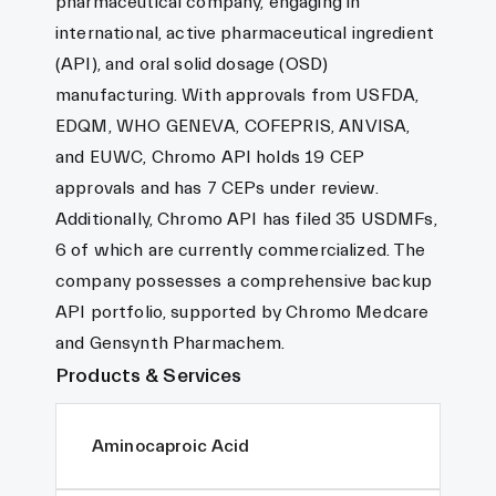
pharmaceutical company, engaging in
international, active pharmaceutical ingredient
(API), and oral solid dosage (OSD)
manufacturing. With approvals from USFDA,
EDQM, WHO GENEVA, COFEPRIS, ANVISA,
and EUWC, Chromo API holds 19 CEP
approvals and has 7 CEPs under review.
Additionally, Chromo API has filed 35 USDMFs,
6 of which are currently commercialized. The
company possesses a comprehensive backup
API portfolio, supported by Chromo Medcare
and Gensynth Pharmachem.
Products & Services
Aminocaproic Acid