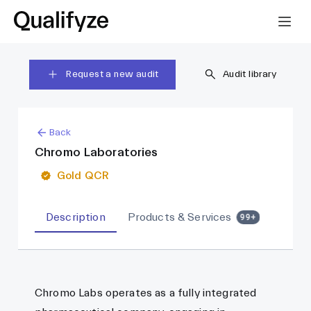
Request a new audit
Audit library
Back
Chromo Laboratories
Gold QCR
Description
Products & Services
99+
Chromo Labs operates as a fully integrated