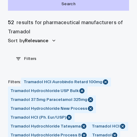
Search
52
results for pharmaceutical manufacturers of
Tramadol
Sort by
Relevance
Filters
Filters
:
Tramadol HCl Aurobindo Retard 100mg
Tramadol Hydrochloride USP Bulk
Tramadol 37.5mg Paracetamol 325mg
Tramadol Hydrochloride New Process
Tramadol HCl (Ph. Eur/USP)
Tramadol Hydrochloride Tateyama
Tramadol HCl
Tramadol Hydrochloride Process B
Tramadol