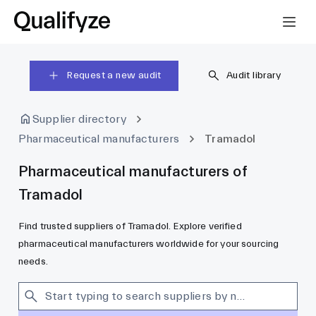
Request a new audit
Audit library
Supplier directory
Pharmaceutical manufacturers
Tramadol
Pharmaceutical manufacturers of
Tramadol
Find trusted suppliers of Tramadol. Explore verified
pharmaceutical manufacturers worldwide for your sourcing
needs.