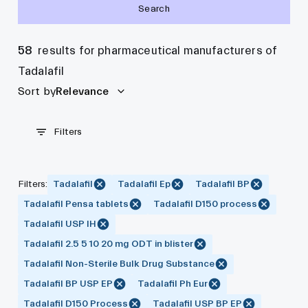
Search
58
results for pharmaceutical manufacturers of
Tadalafil
Sort by
Relevance
Filters
Filters
:
Tadalafil
Tadalafil Ep
Tadalafil BP
Tadalafil Pensa tablets
Tadalafil D150 process
Tadalafil USP IH
Tadalafil 2.5 5 10 20 mg ODT in blister
Tadalafil Non-Sterile Bulk Drug Substance
Tadalafil BP USP EP
Tadalafil Ph Eur
Tadalafil D150 Process
Tadalafil USP BP EP