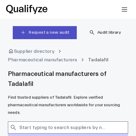
Request a new audit
Audit library
Supplier directory
Pharmaceutical manufacturers
Tadalafil
Pharmaceutical manufacturers of
Tadalafil
Find trusted suppliers of Tadalafil. Explore verified
pharmaceutical manufacturers worldwide for your sourcing
needs.