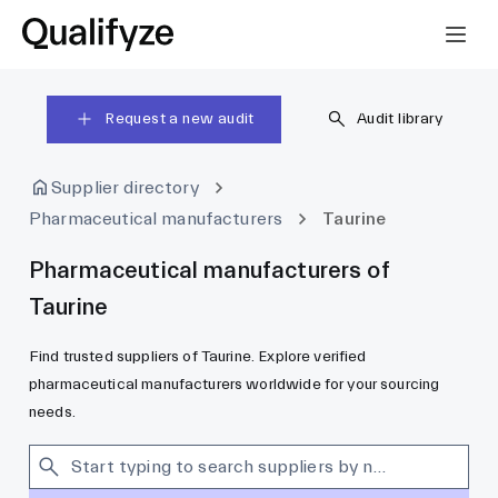
Request a new audit
Audit library
Supplier directory
Pharmaceutical manufacturers
Taurine
Pharmaceutical manufacturers of
Taurine
Find trusted suppliers of Taurine. Explore verified
pharmaceutical manufacturers worldwide for your sourcing
needs.