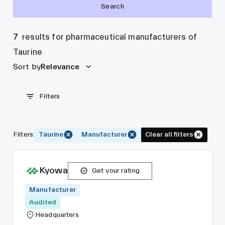
Search
7
results for pharmaceutical manufacturers of
Taurine
Sort by
Relevance
Filters
Filters
:
Taurine
Manufacturer
Clear all filters
Kyowa
Get your rating
Manufacturer
Audited
Headquarters