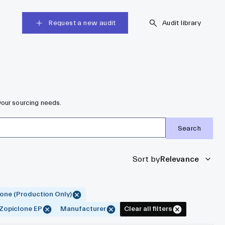
Request a new audit
Audit library
your sourcing needs.
Search
Sort by
Relevance
one (Production Only)
Zopiclone EP
Manufacturer
Clear all filters