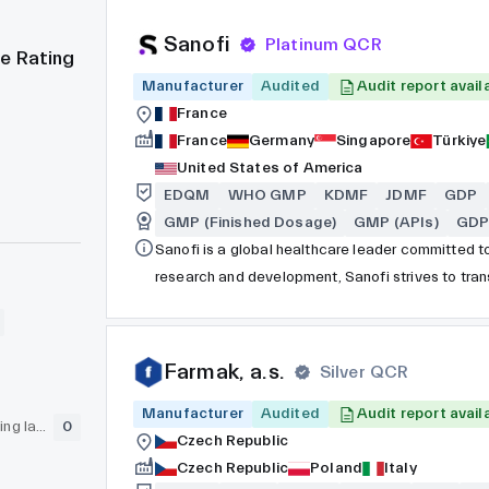
Sanofi
Platinum QCR
e Rating
Manufacturer
Audited
Audit report avail
France
France
Germany
Singapore
Türkiye
United States of America
EDQM
WHO GMP
KDMF
JDMF
GDP
GMP (Finished Dosage)
GMP (APIs)
GDP 
Sanofi is a global healthcare leader committed to
research and development, Sanofi strives to trans
address unmet medical needs. The company's exte
consumer healthcare products, and biopharmaceut
including diabetes, cardiovascular disease, onco
Farmak, a.s.
Silver QCR
Manufacturer
Audited
Audit report avail
GLP (pre-clinical testing laboratory)
0
Czech Republic
Czech Republic
Poland
Italy