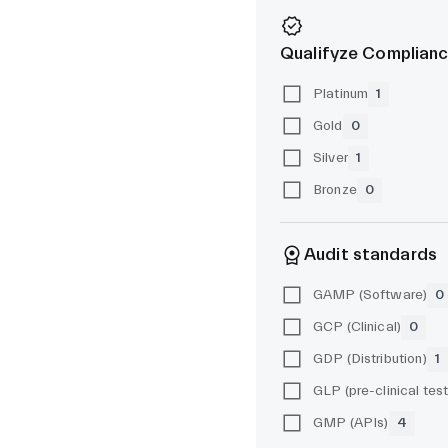
Qualifyze Complianc
Platinum
1
Gold
0
Silver
1
Bronze
0
Audit standards
GAMP (Software)
0
GCP (Clinical)
0
GDP (Distribution)
1
GMP (APIs)
4