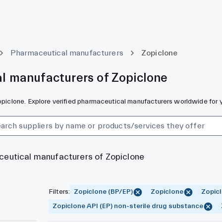
Pharmaceutical manufacturers
Zopiclone
l manufacturers of Zopiclone
Zopiclone. Explore verified pharmaceutical manufacturers worldwide for 
ceutical manufacturers of Zopiclone
Filters
:
Zopiclone (BP/EP)
Zopiclone
Zopicl
Zopiclone API (EP) non-sterile drug substance