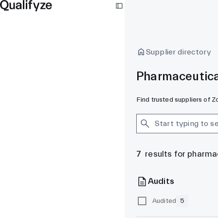
Supplier directory
Pharmaceutica
Find trusted suppliers of 
7
results for pharma
Audits
Audited
5