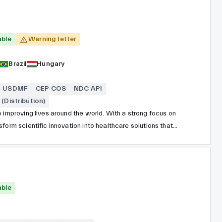
able
Warning letter
Brazil
Hungary
USDMF
CEP COS
NDC API
(Distribution)
 improving lives around the world. With a strong focus on
form scientific innovation into healthcare solutions that
nsive portfolio spans prescription medicines, vaccines,
icals, covering a wide range of therapeutic areas,
logy, immunology, rare diseases, and vaccines.
able