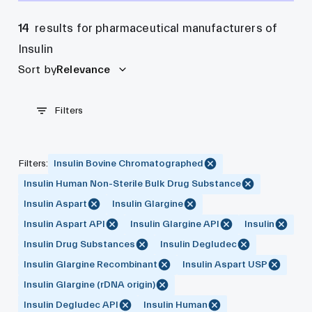
14
results for pharmaceutical manufacturers of
Insulin
Sort by
Relevance
Filters
Filters
:
Insulin Bovine Chromatographed
Insulin Human Non-Sterile Bulk Drug Substance
Insulin Aspart
Insulin Glargine
Insulin Aspart API
Insulin Glargine API
Insulin
Insulin Drug Substances
Insulin Degludec
Insulin Glargine Recombinant
Insulin Aspart USP
Insulin Glargine (rDNA origin)
Insulin Degludec API
Insulin Human