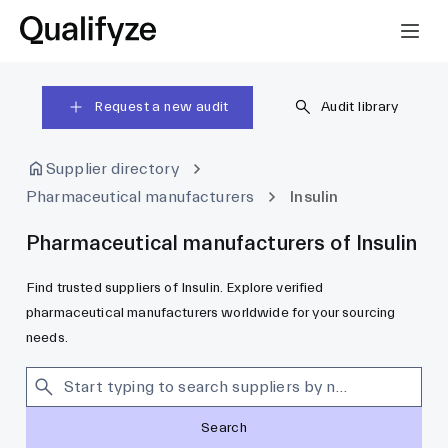
Request a new audit
Audit library
Supplier directory
Pharmaceutical manufacturers
Insulin
Pharmaceutical manufacturers of Insulin
Find trusted suppliers of Insulin. Explore verified
pharmaceutical manufacturers worldwide for your sourcing
needs.
Search