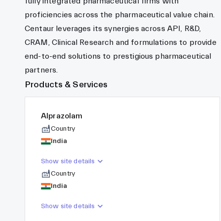
fully integrated pharmaceutical firms with
proficiencies across the pharmaceutical value chain.
Centaur leverages its synergies across API, R&D,
CRAM, Clinical Research and formulations to provide
end-to-end solutions to prestigious pharmaceutical
partners.
Products & Services
Alprazolam
Country
India
Show site details
Country
India
Show site details