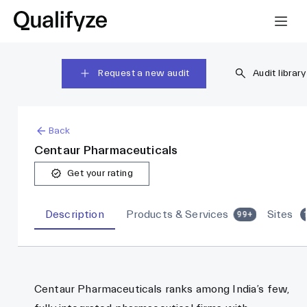
Request a new audit
Audit library
Back
Centaur Pharmaceuticals
Get your rating
Description
Products & Services
Sites
99+
Centaur Pharmaceuticals ranks among India’s few,