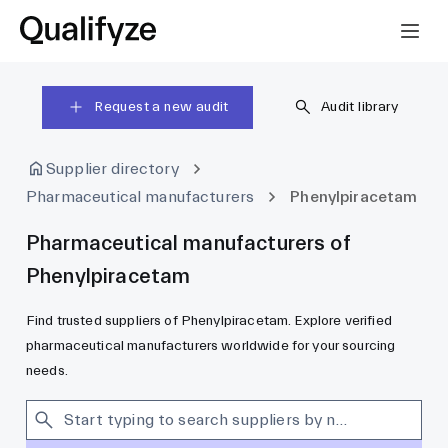
Request a new audit
Audit library
Supplier directory
Pharmaceutical manufacturers
Phenylpiracetam
Pharmaceutical manufacturers of
Phenylpiracetam
Find trusted suppliers of Phenylpiracetam. Explore verified
pharmaceutical manufacturers worldwide for your sourcing
needs.