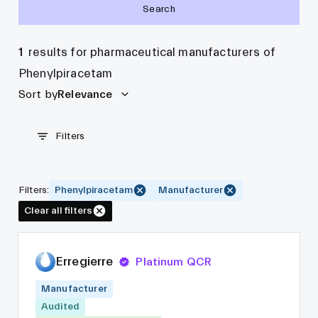
Search
1
results for pharmaceutical manufacturers of
Phenylpiracetam
Sort by
Relevance
Filters
Filters
:
Phenylpiracetam
Manufacturer
Clear all filters
Erregierre
Platinum QCR
Manufacturer
Audited