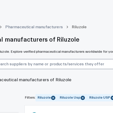
Pharmaceutical manufacturers
Riluzole
l manufacturers of Riluzole
Riluzole. Explore verified pharmaceutical manufacturers worldwide for yo
aceutical manufacturers of Riluzole
Filters
:
Riluzole
Riluzole Usp
Riluzole USP