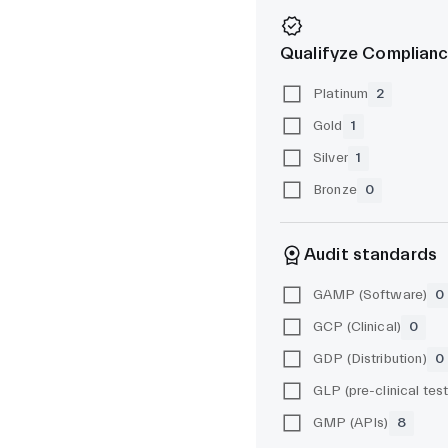
Qualifyze Complianc
Platinum
2
Gold
1
Silver
1
Bronze
0
Audit standards
GAMP (Software)
0
GCP (Clinical)
0
GDP (Distribution)
0
GMP (APIs)
8