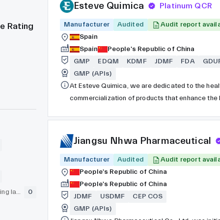
Esteve Quimica
Platinum QCR
Manufacturer
Audited
Audit report avail
e Rating
Spain
Spain
People's Republic of China
GMP
EDQM
KDMF
JDMF
FDA
GDU
GMP (APIs)
At Esteve Quimica, we are dedicated to the heal
commercialization of products that enhance the 
remains privately owned despite being a part of 
Our current focus is on the development and pro
ingredients for innovator companies, operating a
Jiangsu Nhwa Pharmaceutical
Manufacturer
Audited
Audit report avail
People's Republic of China
People's Republic of China
GLP (pre-clinical testing laboratory)
0
JDMF
USDMF
CEP COS
GMP (APIs)