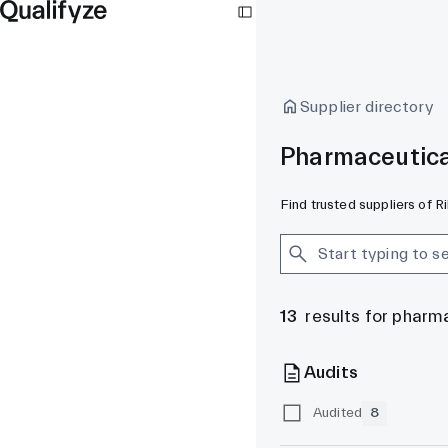
Supplier directory
Pharmaceutica
Find trusted suppliers of 
13
results for pharm
Audits
Audited
8