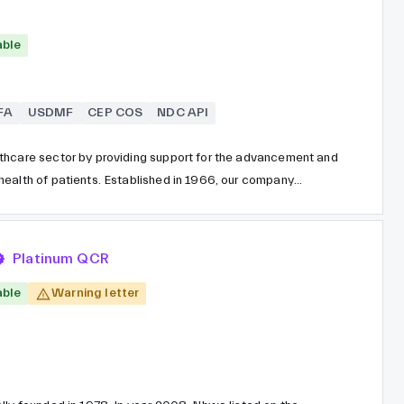
able
FA
USDMF
CEP COS
NDC API
thcare sector by providing support for the advancement and
health of patients. Established in 1966, our company
ESTEVE, one of the largest pharmaceutical groups in Spain.
duction of small molecule intermediates and active
s a dedicated third-party contract business.
Platinum QCR
able
Warning letter