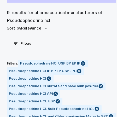
9
results for pharmaceutical manufacturers of
Pseudoephedrine hcl
Sort by
Relevance
Filters
Filters
:
Pseudoephedrine HCl USP BP EP IP
Pseudoephedrine HCl IP BP EP USP JPC
Pseudoephedrine HCl
Pseudoephedrine HCl sulfate and base bulk powder
Pseudoephedrine HCl API
Pseudoephedrine HCL USP
Pseudoephedrine HCL Bulk Pseudoephedrine HCL
Pseudoephedrine HCL and Chlorpheniramine Maleate SRC