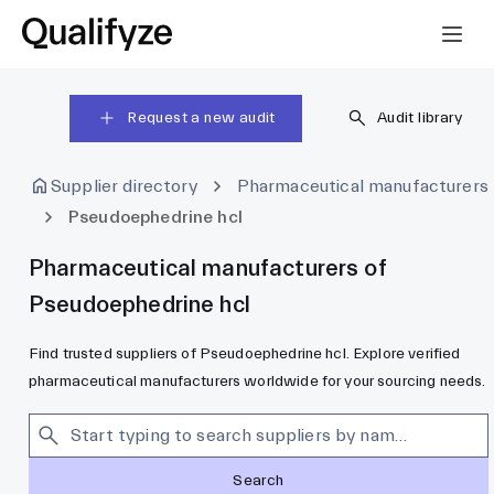
Request a new audit
Audit library
Supplier directory
Pharmaceutical manufacturers
Pseudoephedrine hcl
Pharmaceutical manufacturers of
Pseudoephedrine hcl
Find trusted suppliers of Pseudoephedrine hcl. Explore verified
pharmaceutical manufacturers worldwide for your sourcing needs.
Search