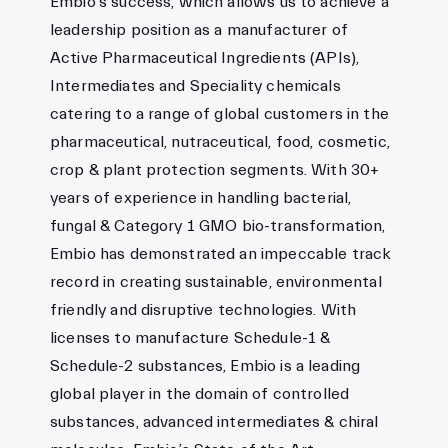
Embio’s success, which allows us to achieve a
leadership position as a manufacturer of
Active Pharmaceutical Ingredients (APIs),
Intermediates and Speciality chemicals
catering to a range of global customers in the
pharmaceutical, nutraceutical, food, cosmetic,
crop & plant protection segments. With 30+
years of experience in handling bacterial,
fungal & Category 1 GMO bio-transformation,
Embio has demonstrated an impeccable track
record in creating sustainable, environmental
friendly and disruptive technologies. With
licenses to manufacture Schedule-1 &
Schedule-2 substances, Embio is a leading
global player in the domain of controlled
substances, advanced intermediates & chiral