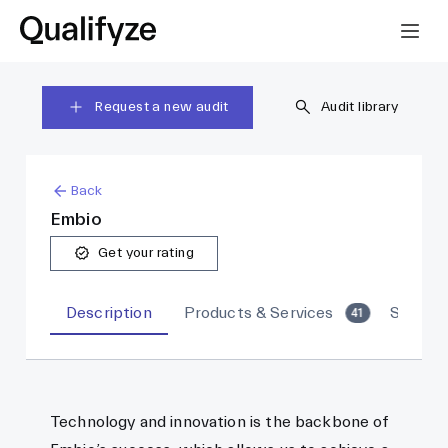
Request a new audit
Audit library
Back
Embio
Get your rating
Description
Products & Services
Sites
41
Technology and innovation is the backbone of