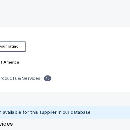
our rating
of America
roducts & Services
40
 available for this supplier in our database.
vices