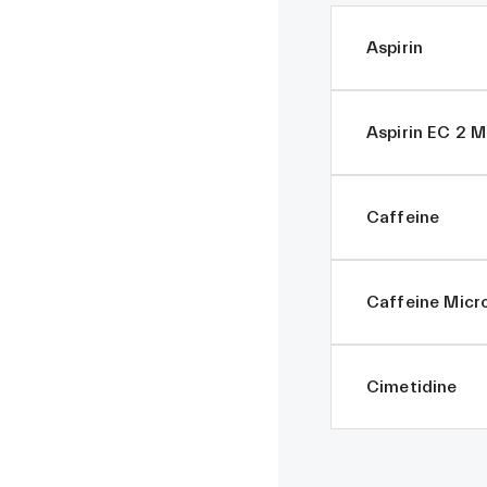
Aspirin
Aspirin EC 2 
Caffeine
Caffeine Micr
Cimetidine