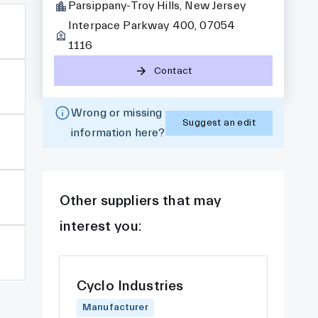
Parsippany-Troy Hills, New Jersey
Interpace Parkway 400, 07054
1116
Contact
Wrong or missing
Suggest an edit
information here?
Other suppliers that may
interest you:
Cyclo Industries
Manufacturer