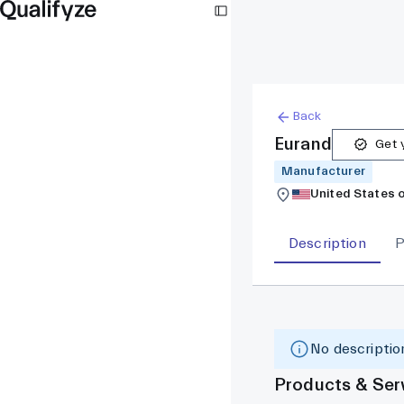
Back
Eurand
Get y
Manufacturer
United States 
Description
P
No description
Products & Ser