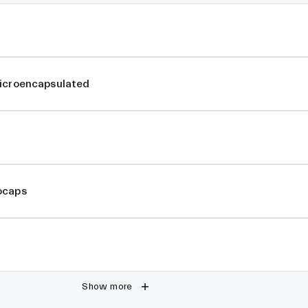
Microencapsulated
ocaps
Show more