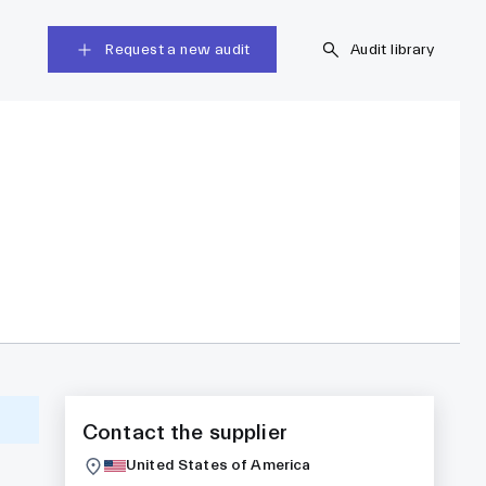
Request a new audit
Audit library
Contact the supplier
United States of America