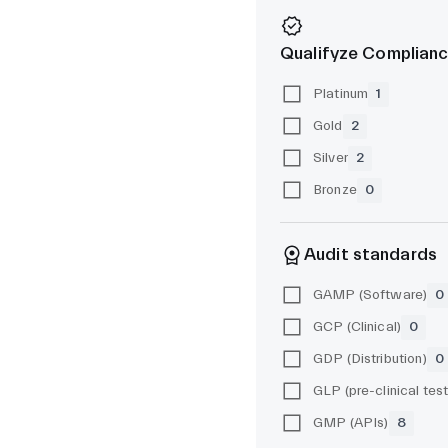
Qualifyze Complianc
Platinum
1
Gold
2
Silver
2
Bronze
0
Audit standards
GAMP (Software)
0
GCP (Clinical)
0
GDP (Distribution)
0
GMP (APIs)
8