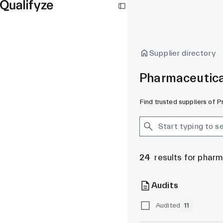
Supplier directory
Pharmaceutica
Find trusted suppliers of 
24
results for phar
Audits
Audited
11