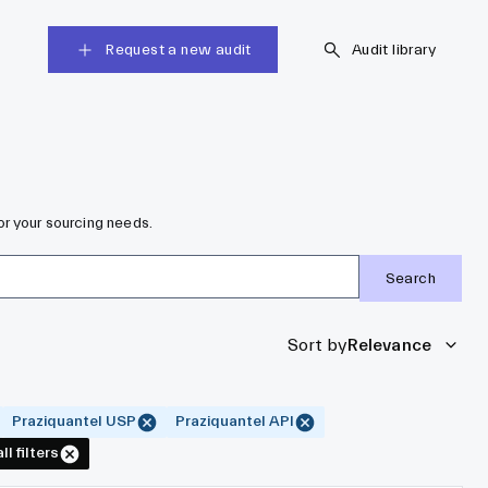
Request a new audit
Audit library
or your sourcing needs.
Search
Sort by
Relevance
Praziquantel USP
Praziquantel API
ll filters