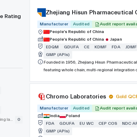
Zhejiang Hisun Pharmaceutical C
e Rating
Manufacturer
Audited
Audit report avail
People's Republic of China
People's Republic of China
Japan
EDQM
GDUFA
CE
KDMF
FDA
JDMF
GMP (APIs)
Founded in 1956, Zhejiang Hisun Pharmaceutical 
featuring whole chain, multi-regional integration
development of drug substances and preparations
stock market as a state-owned listed company. A
producers of antibiotics and anti-tumor drugs in
Chromo Laboratories
Gold QC
manufacturing enterprises and the Top 100 Chine
Manufacturer
Pharmaceuticals received special recognition fr
Audited
Audit report avail
Council of the People’s Republic of China for thei
India
Poland
GLP (pre-clinical testing laboratory)
0
Hisun Pharmaceutical was awarded with the “Ant
FDA
GDUFA
EU WC
CEP COS
NDC AP
Information Technology".
GMP (APIs)