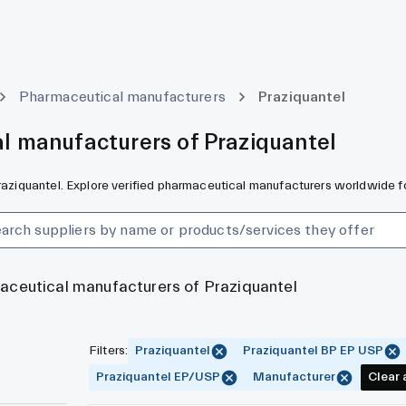
Pharmaceutical manufacturers
Praziquantel
l manufacturers of Praziquantel
Praziquantel. Explore verified pharmaceutical manufacturers worldwide f
maceutical manufacturers of Praziquantel
Filters
:
Praziquantel
Praziquantel BP EP USP
Praziquantel EP/USP
Manufacturer
Clear a