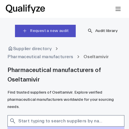
Request a new audit
Audit library
Supplier directory
Pharmaceutical manufacturers
Oseltamivir
Pharmaceutical manufacturers of
Oseltamivir
Find trusted suppliers of Oseltamivir. Explore verified
pharmaceutical manufacturers worldwide for your sourcing
needs.