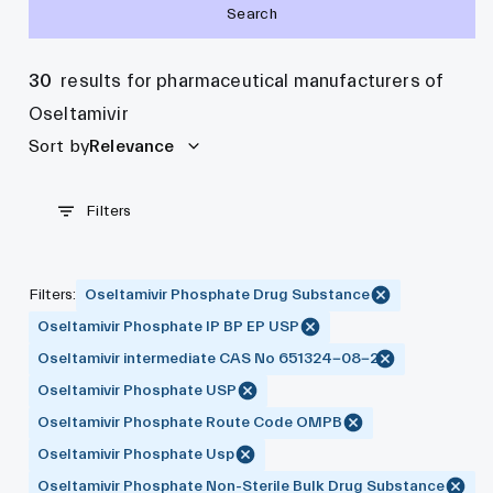
Search
30
results for pharmaceutical manufacturers of
Oseltamivir
Sort by
Relevance
Filters
Filters
:
Oseltamivir Phosphate Drug Substance
Oseltamivir Phosphate IP BP EP USP
Oseltamivir intermediate CAS No 651324-08-2
Oseltamivir Phosphate USP
Oseltamivir Phosphate Route Code OMPB
Oseltamivir Phosphate Usp
Oseltamivir Phosphate Non-Sterile Bulk Drug Substance