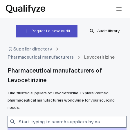
Request a new audit
Audit library
Supplier directory
Pharmaceutical manufacturers
Levocetirizine
Pharmaceutical manufacturers of
Levocetirizine
Find trusted suppliers of Levocetirizine. Explore verified
pharmaceutical manufacturers worldwide for your sourcing
needs.