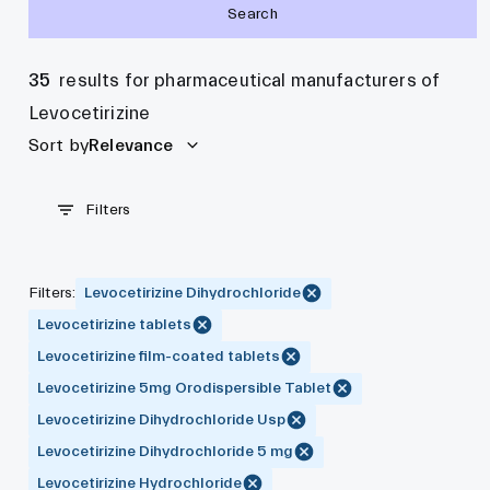
Search
35
results for pharmaceutical manufacturers of
Levocetirizine
Sort by
Relevance
Filters
Filters
:
Levocetirizine Dihydrochloride
Levocetirizine tablets
Levocetirizine film-coated tablets
Levocetirizine 5mg Orodispersible Tablet
Levocetirizine Dihydrochloride Usp
Levocetirizine Dihydrochloride 5 mg
Levocetirizine Hydrochloride