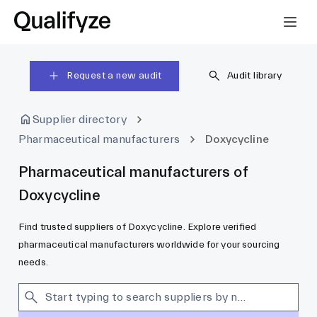
Request a new audit
Audit library
Supplier directory
Pharmaceutical manufacturers
Doxycycline
Pharmaceutical manufacturers of
Doxycycline
Find trusted suppliers of Doxycycline. Explore verified
pharmaceutical manufacturers worldwide for your sourcing
needs.