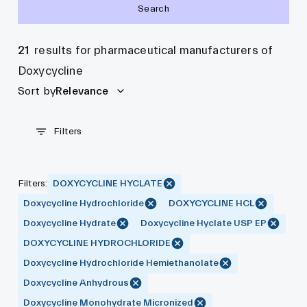
Search
21
results for pharmaceutical manufacturers of
Doxycycline
Sort by
Relevance
Filters
Filters
:
DOXYCYCLINE HYCLATE
Doxycycline Hydrochloride
DOXYCYCLINE HCL
Doxycycline Hydrate
Doxycycline Hyclate USP EP
DOXYCYCLINE HYDROCHLORIDE
Doxycycline Hydrochloride Hemiethanolate
Doxycycline Anhydrous
Doxycycline Monohydrate Micronized