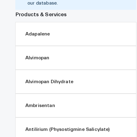
our database.
Products & Services
Adapalene
Alvimopan
Alvimopan Dihydrate
Ambrisentan
Antilirium (Physostigmine Salicylate)