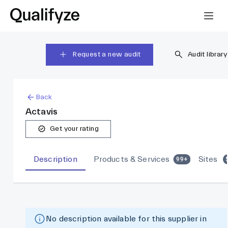
Request a new audit
Audit library
Back
Actavis
Get your rating
Description
Products & Services
Sites
99+
No description available for this supplier in