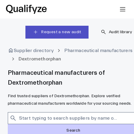
Request a new audit
Audit library
Supplier directory
Pharmaceutical manufacturers
Dextromethorphan
Pharmaceutical manufacturers of
Dextromethorphan
Find trusted suppliers of Dextromethorphan. Explore verified
pharmaceutical manufacturers worldwide for your sourcing needs.
Search