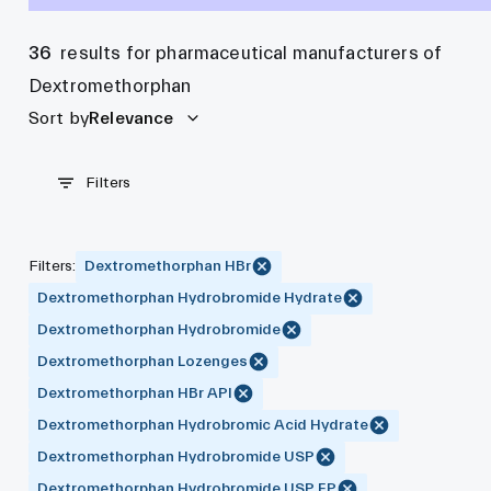
36
results for pharmaceutical manufacturers of
Dextromethorphan
Sort by
Relevance
Filters
Filters
:
Dextromethorphan HBr
Dextromethorphan Hydrobromide Hydrate
Dextromethorphan Hydrobromide
Dextromethorphan Lozenges
Dextromethorphan HBr API
Dextromethorphan Hydrobromic Acid Hydrate
Dextromethorphan Hydrobromide USP
Dextromethorphan Hydrobromide USP EP