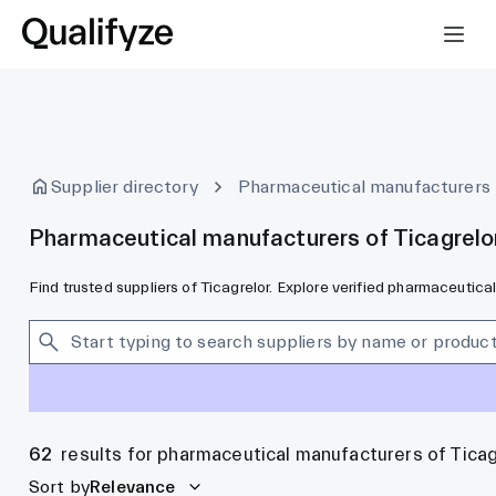
Supplier directory
Pharmaceutical manufacturers
Pharmaceutical manufacturers of Ticagrelo
Find trusted suppliers of Ticagrelor. Explore verified pharmaceutic
62
results for pharmaceutical manufacturers of Ticag
Sort by
Relevance