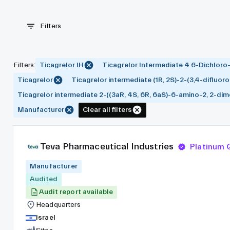
Filters
Filters
:
Ticagrelor IH
Ticagrelor Intermediate 4 6-Dichloro
Ticagrelor
Ticagrelor intermediate (1R, 2S)-2-(3,4-difluo
Ticagrelor intermediate 2-((3aR, 4S, 6R, 6aS)-6-amino-2, 2-dime
Manufacturer
Clear all filters
Teva Pharmaceutical Industries
Platinum
Manufacturer
Audited
Audit report available
Headquarters
Israel