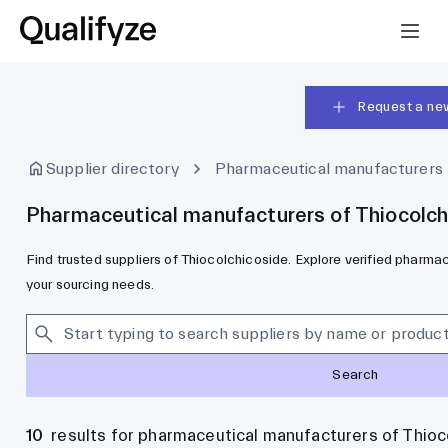
Request a ne
Supplier directory
Pharmaceutical manufacturers
Pharmaceutical manufacturers of Thiocolch
Find trusted suppliers of Thiocolchicoside. Explore verified pharm
your sourcing needs.
Search
10
results for pharmaceutical manufacturers of Thioc