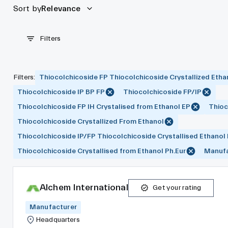
Sort by
Relevance
Filters
Filters
:
Thiocolchicoside FP Thiocolchicoside Crystallized Etha
Thiocolchicoside IP BP FP
Thiocolchicoside FP/IP
Thiocolchicoside FP IH Crystalised from Ethanol EP
Thioc
Thiocolchicoside Crystallized From Ethanol
Thiocolchicoside IP/FP Thiocolchicoside Crystallised Ethanol
Thiocolchicoside Crystallised from Ethanol Ph.Eur
Manufa
Alchem International
Get your rating
Manufacturer
Headquarters