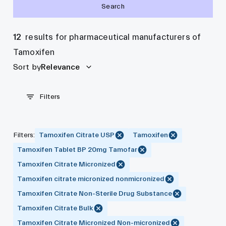
Search
12
results for pharmaceutical manufacturers of
Tamoxifen
Sort by
Relevance
Filters
Filters
:
Tamoxifen Citrate USP
Tamoxifen
Tamoxifen Tablet BP 20mg Tamofar
Tamoxifen Citrate Micronized
Tamoxifen citrate micronized nonmicronized
Tamoxifen Citrate Non-Sterile Drug Substance
Tamoxifen Citrate Bulk
Tamoxifen Citrate Micronized Non-micronized