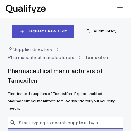
Request a new audit
Audit library
Supplier directory
Pharmaceutical manufacturers
Tamoxifen
Pharmaceutical manufacturers of
Tamoxifen
Find trusted suppliers of Tamoxifen. Explore verified
pharmaceutical manufacturers worldwide for your sourcing
needs.