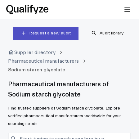
Request a new audit
Audit library
Supplier directory
Pharmaceutical manufacturers
Sodium starch glycolate
Pharmaceutical manufacturers of
Sodium starch glycolate
Find trusted suppliers of Sodium starch glycolate. Explore
verified pharmaceutical manufacturers worldwide for your
sourcing needs.