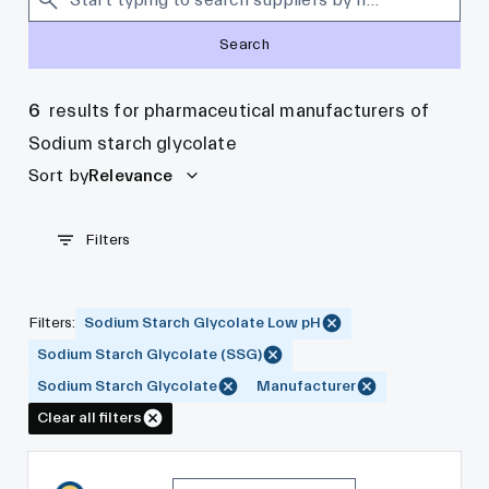
Search
6
results for pharmaceutical manufacturers of
Sodium starch glycolate
Sort by
Relevance
Filters
Filters
:
Sodium Starch Glycolate Low pH
Sodium Starch Glycolate (SSG)
Sodium Starch Glycolate
Manufacturer
Clear all filters