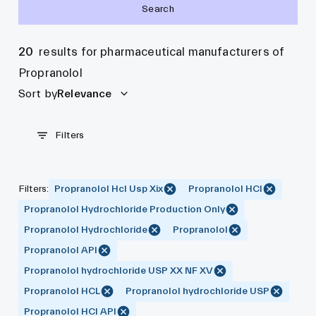
Search
20
results for pharmaceutical manufacturers of
Propranolol
Sort by
Relevance
Filters
Filters
:
Propranolol Hcl Usp Xix
Propranolol HCl
Propranolol Hydrochloride Production Only
Propranolol Hydrochloride
Propranolol
Propranolol API
Propranolol hydrochloride USP XX NF XV
Propranolol HCL
Propranolol hydrochloride USP
Propranolol HCl API