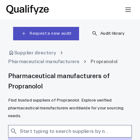
Request a new audit
Audit library
Supplier directory
Pharmaceutical manufacturers
Propranolol
Pharmaceutical manufacturers of
Propranolol
Find trusted suppliers of Propranolol. Explore verified
pharmaceutical manufacturers worldwide for your sourcing
needs.