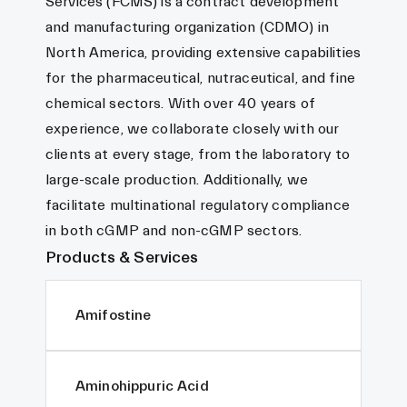
Services (FCMS) is a contract development
and manufacturing organization (CDMO) in
North America, providing extensive capabilities
for the pharmaceutical, nutraceutical, and fine
chemical sectors. With over 40 years of
experience, we collaborate closely with our
clients at every stage, from the laboratory to
large-scale production. Additionally, we
facilitate multinational regulatory compliance
in both cGMP and non-cGMP sectors.
Products & Services
Amifostine
Aminohippuric Acid