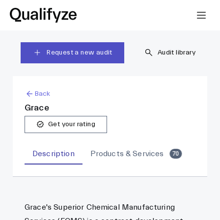
Request a new audit
Audit library
Back
Grace
Get your rating
Description
Products & Services
70
Grace's Superior Chemical Manufacturing