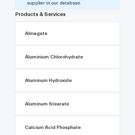
supplier in our database.
Products & Services
Almagate
Aluminium Chlorohydrate
Aluminum Hydroxide
Aluminum Stearate
Calcium Acid Phosphate