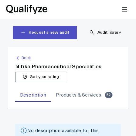
Request a new audit
Audit library
Back
Nitika Pharmaceutical Specialities
Get your rating
Description
Products & Services
52
No description available for this