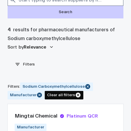
Search
4
results for pharmaceutical manufacturers of
Sodium carboxymethylcellulose
Sort by
Relevance
Filters
Filters
:
Sodium Carboxymethylcellulose
Manufacturer
Clear all filters
Mingtai Chemical
Platinum QCR
Manufacturer