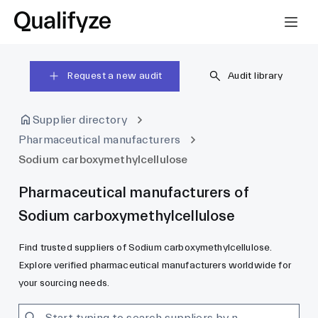
Request a new audit
Audit library
Supplier directory
Pharmaceutical manufacturers
Sodium carboxymethylcellulose
Pharmaceutical manufacturers of
Sodium carboxymethylcellulose
Find trusted suppliers of Sodium carboxymethylcellulose.
Explore verified pharmaceutical manufacturers worldwide for
your sourcing needs.